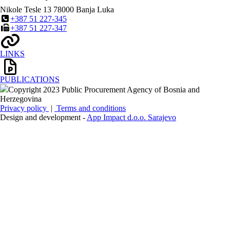
Nikole Tesle 13
78000
Banja Luka
+387 51 227-345
+387 51 227-347
LINKS
PUBLICATIONS
Copyright 2023 Public Procurement Agency of Bosnia and
Herzegovina
Privacy policy
|
Terms and conditions
Design and development -
App Impact d.o.o. Sarajevo