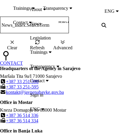
Trainings
Transparency
About
ENG
search
Contact
News
News_Index.SearchTerm
Legislation
Clear
Refresh
Advanced
Trainings
CONTACT
Transparency
Headquarters of the Agency in Sarajevo
Maršala Tita 9a/I
71000
Sarajevo
Contact
+387 33 251-590
+387 33 251-595
kontakt@javnenabavke.gov.ba
Sign in
Office in Mostar
ENG
Kneza Domagoja bb
88000
Mostar
+387 36 514 336
+387 36 514 334
Office in Banja Luka